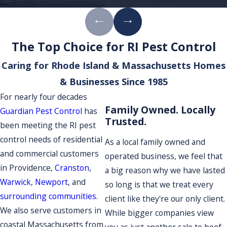
The Top Choice for RI Pest Control
Caring for Rhode Island & Massachusetts Homes
& Businesses Since 1985
For nearly four decades
Family Owned. Locally
Guardian Pest Control
has
Trusted.
been meeting the RI pest
control needs of residential
As a local family owned and
and commercial customers
operated business, we feel that
in Providence,
Cranston
,
a big reason why we have lasted
Warwick
,
Newport
, and
so long is that we treat every
surrounding communities
.
client like they're our only client.
We also serve customers in
While bigger companies view
coastal Massachusetts from