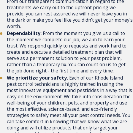
From our transparent communication in regard to the
treatments we carry out to the upfront pricing we
provide, you can rest assured we will never leave you in
the dark or make you feel like you didn’t get your money’s
worth.
Dependability:
From the moment you give us a call to
the moment we complete our job, we aim to earn your
trust. We respond quickly to requests and work hard to
create and execute a detailed treatment plan that will
serve as a permanent solution to your pest problem,
rather than a temporary fix. You can count on us to get
the job done right - the first time and every time.
We prioritize your safety.
Each of our Rhode Island
pest control technicians is highly trained in using the
most innovative equipment and pesticides in a way that is
easy on the environment. We take into consideration the
well-being of your children, pets, and property and use
the most effective, science-based, and eco-friendly
strategies to safely meet all your pest control needs. You
can take comfort in knowing that we know what we are
doing and will utilize products that only target your