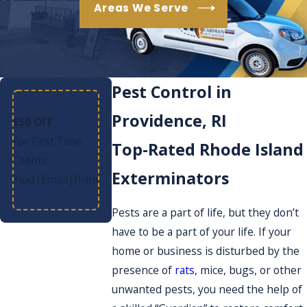
Areas We Serve
Pest Control in
Providence, RI
$50 OFF
For First Time
Top-Rated Rhode Island
Clients
Exterminators
Text
Email
Print
|
|
Pests are a part of life, but they don’t
have to be a part of your life. If your
home or business is disturbed by the
presence of
rats
, mice, bugs, or other
unwanted pests, you need the help of