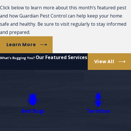
Click below to learn more about this month’s featured pest
and how Guardian Pest Control can help keep your home
safe and healthy. Be sure to visit regularly to stay informed
and prepared.
Learn More
Our Featured Services
What's Bugging You?
View All
Bed Bugs
Termites