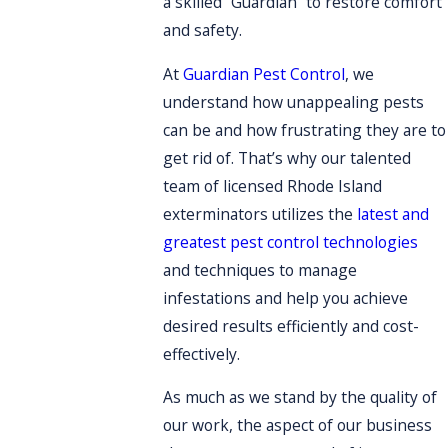
a skilled “Guardian” to restore comfort
and safety.
At
Guardian Pest Control
, we
understand how unappealing pests
can be and how frustrating they are to
get rid of. That’s why our talented
team of licensed Rhode Island
exterminators utilizes the
latest and
greatest pest control technologies
and techniques to manage
infestations and help you achieve
desired results efficiently and cost-
effectively.
As much as we stand by the quality of
our work, the aspect of our business