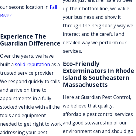
you as just another sale to beef
our second location in
Fall
up their bottom line, we value
River
.
your business and show it
through the neighborly way we
interact and the careful and
Experience The
Guardian Difference
detailed way we perform our
services.
Over the years, we have
Eco-Friendly
built a
solid reputation
as a
Exterminators In Rhode
trusted service provider.
Island & Southeastern
We respond quickly to calls
Massachusetts
and arrive on time to
Here at Guardian Pest Control,
appointments in a fully
we believe that quality,
stocked vehicle with all the
affordable pest control services
tools and equipment
and good stewardship of our
needed to get right to work
environment can and should go
addressing your pest