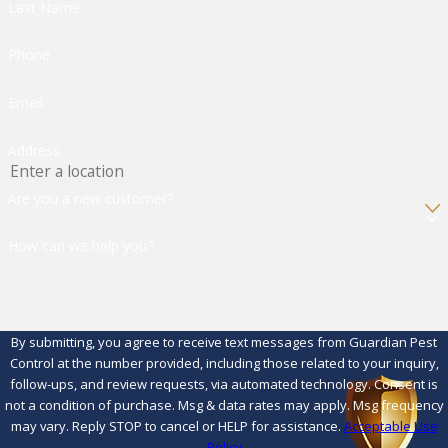
Last Name
Phone
Email
Address
Are you a new customer?
How can we help you?
By submitting, you agree to receive text messages from Guardian Pest
Control at the number provided, including those related to your inquiry,
follow-ups, and review requests, via automated technology. Consent is
not a condition of purchase. Msg & data rates may apply. Msg frequency
may vary. Reply STOP to cancel or HELP for assistance.
Acceptable Use
Policy