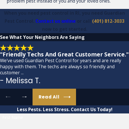
problem pest instead of you and your loved ones.
When you need pest control in RI, you need Guardian
Pest Control.
Contact us online
or call
(401) 812-3033
now to get started.
See What
Your Neighbors Are Saying
"Friendly Techs And Great Customer Service."
We've used Guardian Pest Control for years and are really
happy with them. The techs are always so friendly and
customer ...
- Melissa T.
Read All
Less Pests. Less Stress.
Contact Us Today!
First Name