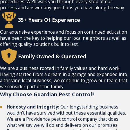
procedures. We'll walk you through every step of our
process and answer any questions you have along the way.
35+ Years Of Experience
Our extensive experience and focus on continued education
have been the key to helping our local neighbors as well as
offering quality solutions built to last.
Family Owned & Operated
We are a business rooted in family values and hard work.
Having started from a dream in a garage and expanded into
a thriving local business, we continue to grow our team that
we consider part of the family.
Why Choose
Guardian Pest Control?
Honesty and integrity:
Our longstanding business
wouldn’t have survived without these essential qualities.
We are a Providence pest control company that does
what we say we will do and delivers on our promises.