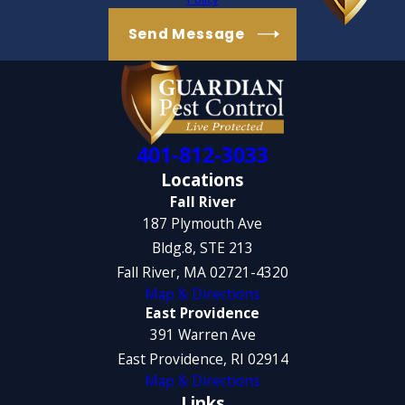
Send Message
401-812-3033
Locations
Fall River
187 Plymouth Ave
Bldg.8, STE 213
Fall River, MA 02721-4320
Map & Directions
East Providence
391 Warren Ave
East Providence, RI 02914
Map & Directions
Links