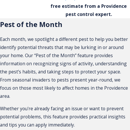
free estimate from a Providence
pest control expert.
Pest of the Month
Each month, we spotlight a different pest to help you better
identify potential threats that may be lurking in or around
your home. Our “Pest of the Month” feature provides
information on recognizing signs of activity, understanding
the pest’s habits, and taking steps to protect your space.
From seasonal invaders to pests present year-round, we
focus on those most likely to affect homes in the Providence
area.
Whether you're already facing an issue or want to prevent
potential problems, this feature provides practical insights
and tips you can apply immediately.