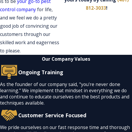
is to be
your go-to pest
812-3033
!
control company
for life,
and we feel we do a pretty
good job of convincing our
customers through our
skilled work and eagerness
to please.
Our Company Values
Ongoing Training
As the founder of our company said, "you're never done
learning." We implement that mindset in everything we do
and continue to educate ourselves on the best products and
techniques available.
Customer Service Focused
We pride ourselves on our fast response time and thorough