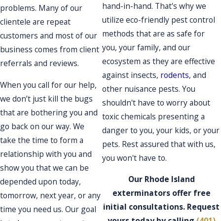
hand-in-hand. That's why we
problems. Many of our
utilize eco-friendly pest control
clientele are repeat
methods that are as safe for
customers and most of our
you, your family, and our
business comes from client
ecosystem as they are effective
referrals and reviews.
against insects,
rodents
, and
When you call for our help,
other nuisance pests. You
we don’t just kill the bugs
shouldn't have to worry about
that are bothering you and
toxic chemicals presenting a
go back on our way. We
danger to you, your kids, or your
take the time to form a
pets. Rest assured that with us,
relationship with you and
you won't have to.
show you that we can be
Our Rhode Island
depended upon today,
exterminators offer free
tomorrow, next year, or any
initial consultations. Request
time you need us. Our goal
yours today by calling
(401)