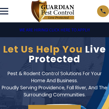
WE ARE HIRING! CLICK HERE TO APPLY!
Let Us Help You
Live
Protected
Pest & Rodent Control Solutions For Your
Home And Business.
Proudly Serving Providence, Fall River, And The
Surrounding Communities.