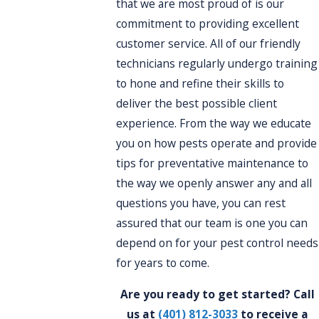
that we are most proud of is our
commitment to providing excellent
customer service. All of our friendly
technicians regularly undergo training
to hone and refine their skills to
deliver the best possible client
experience. From the way we educate
you on how pests operate and provide
tips for preventative maintenance to
the way we openly answer any and all
questions you have, you can rest
assured that our team is one you can
depend on for your pest control needs
for years to come.
Are you ready to get started? Call
us at
(401) 812-3033
to receive a