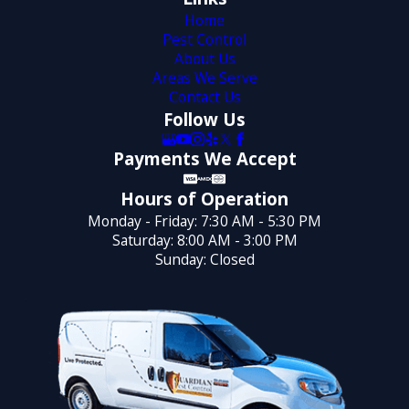
Home
Pest Control
About Us
Areas We Serve
Contact Us
Follow Us
Payments We Accept
Hours of Operation
Monday - Friday: 7:30 AM - 5:30 PM
Saturday: 8:00 AM - 3:00 PM
Sunday: Closed