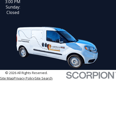
3:00 PM
Sunday:
Closed
© 2026 All Rights Reserved.
Site Map
Privacy Policy
Site Search