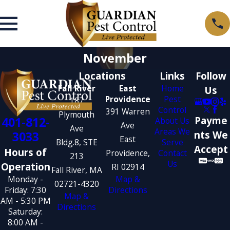
November
Locations
Links
Follow
Fall River
East
Home
Us
Providence
Pest
187
Control
391 Warren
Plymouth
401-812-
Payme
About Us
Ave
Ave
Areas We
3033
nts We
East
Bldg.8, STE
Serve
Accept
Hours of
Providence,
Contact
213
Us
Operation
RI 02914
Fall River, MA
Monday -
Map &
02721-4320
Friday: 7:30
Directions
Map &
AM - 5:30 PM
Directions
Saturday:
8:00 AM -