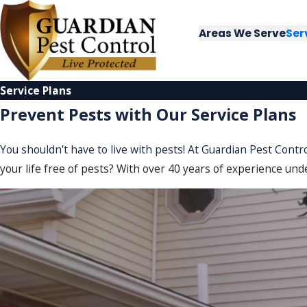
Areas We Serve
Ser
Service Plans
Prevent Pests with Our Service Plans
You shouldn't have to live with pests! At Guardian Pest Contr
your life free of pests? With over 40 years of experience unde