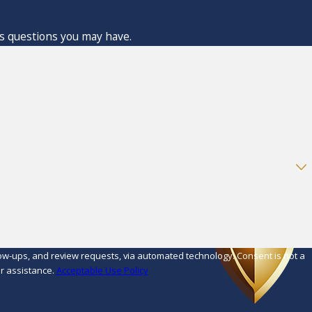
ss questions you may have.
d review requests, via automated technology. Consent is not a
r assistance.
Acceptable Use Policy