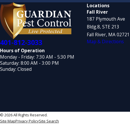
Locations
Fall River
187 Plymouth Ave
Bldg.8, STE 213
Fall River, MA 0272
401-812-3033
Map & Directions
Hours of Operation
Monday - Friday: 7:30 AM - 5:30 PM
Saturday: 8:00 AM - 3:00 PM
Sunday: Closed
© 2026 All Rights Reserved.
Site Map
Privacy Policy
Site Search