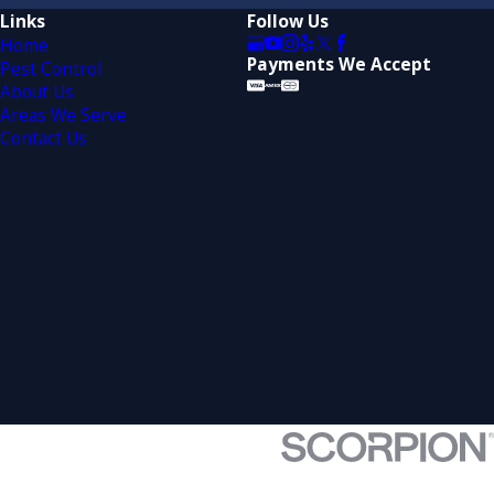
Links
Follow Us
Home
Payments We Accept
Pest Control
About Us
Areas We Serve
Contact Us