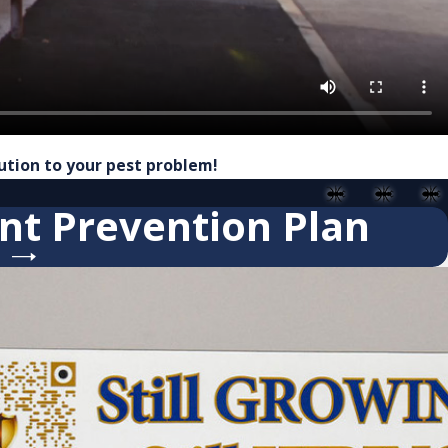
lution to your pest problem!
nt Prevention Plan