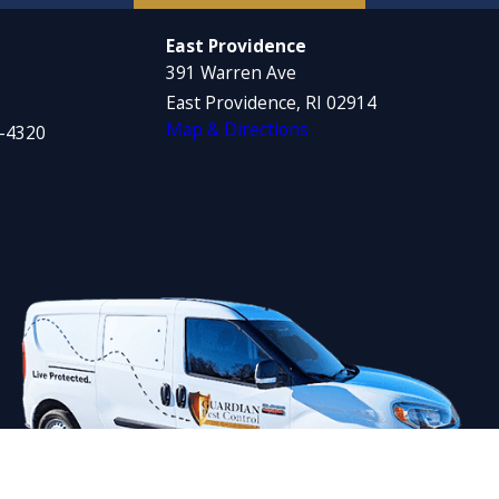
East Providence
391 Warren Ave
East Providence, RI 02914
Map & Directions
1-4320