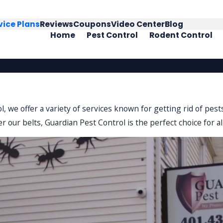
vice Plans
Reviews
Coupons
Video Center
Blog
Home
Pest Control
Rodent Control
ol, we offer a variety of services known for getting rid of pe
r our belts, Guardian Pest Control is the perfect choice for al