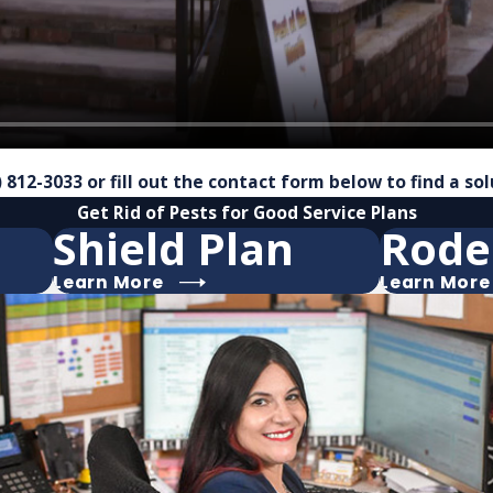
) 812-3033
or fill out the contact form below to find a so
Get Rid of Pests for Good
Service Plans
Shield Plan
Rode
Learn More
Learn More