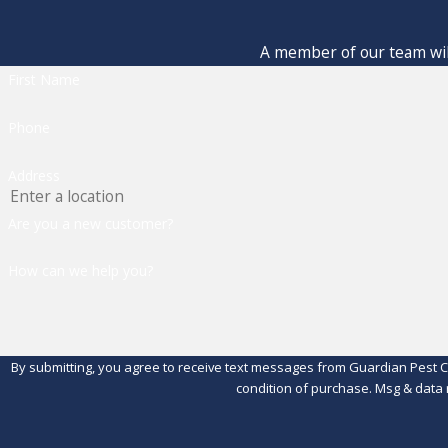
A member of our team will
First Name
Phone
Address
Are you a new customer?
How can we help you?
By submitting, you agree to receive text messages from Guardian Pest Control 
condition of purchase. Msg & data 