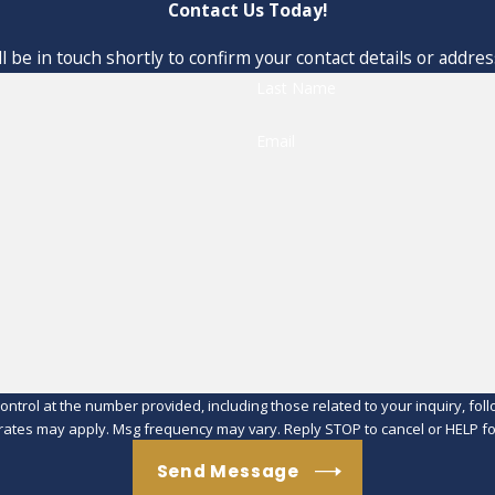
Contact Us Today!
 be in touch shortly to confirm your contact details or addre
Last Name
Email
at the number provided, including those related to your inquiry, follow-ups, an
rates may apply. Msg frequency may vary. Reply STOP to cancel or HELP fo
Send Message