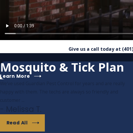
Give us a call today at
(401
Mosquito & Tick Plan
Learn More
We've used Guardian Pest Control for years and are really
happy with them. The techs are always so friendly and
customer ...
- Melissa T.
Read All