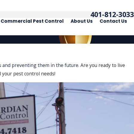
401-812-3033
Commercial Pest Control
About Us
Contact Us
sts and preventing them in the future.
Are you ready to live
l your pest control needs!