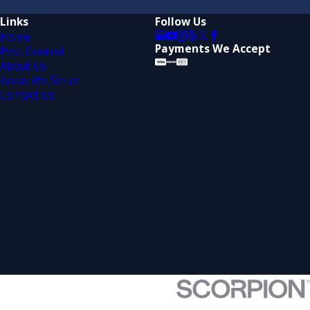
Links
Follow Us
Home
Payments We Accept
Pest Control
About Us
Areas We Serve
Contact Us