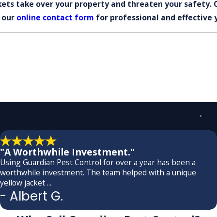
ckets take over your property and threaten your safety. 
 our
online contact form
for professional and effective 
"A Worthwhile Investment."
Using Guardian Pest Control for over a year has been a
worthwhile investment. The team helped with a unique
yellow jacket ...
- Albert G.