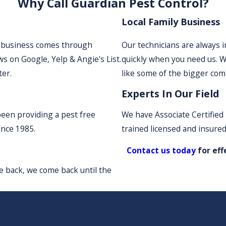
Why Call Guardian Pest Control?
Local Family Business
r business comes through
Our technicians are always 
s on Google, Yelp & Angie's List.
quickly when you need us. W
ter.
like some of the bigger com
Experts In Our Field
been providing a pest free
We have Associate Certified 
ince 1985.
trained licensed and insured
Contact us today
for eff
e back, we come back until the