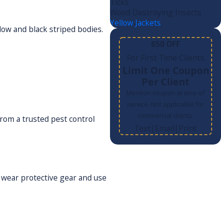
Ticks
Wood Destroying Insects
Yellow Jackets
low and black striped bodies.
$50 OFF
For First Time Clients
Limit One Coupon
.
Per Client
Mention coupon at time of
service. Not applicable for
commercial clients.
from a trusted pest control
Text
Email
Print
|
|
 wear protective gear and use