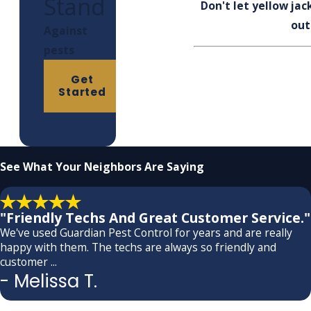
Stand
Don't let yellow ja
out
Against
pests
Get
Started
See What
Your Neighbors Are Saying
"Friendly Techs And Great Customer Service."
We've used Guardian Pest Control for years and are really
happy with them. The techs are always so friendly and
customer ...
- Melissa T.