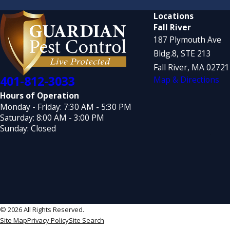
Locations
Fall River
187 Plymouth Ave
Bldg.8, STE 213
Fall River, MA 0272
401-812-3033
Map & Directions
Hours of Operation
Monday - Friday: 7:30 AM - 5:30 PM
Saturday: 8:00 AM - 3:00 PM
Sunday: Closed
© 2026 All Rights Reserved.
Site Map
Privacy Policy
Site Search