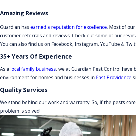
Amazing Reviews
Guardian has
earned a reputation for excellence
. Most of ou
customer referrals and reviews. Check out some of our review
You can also find us on Facebook, Instagram, YouTube & Twit
35+ Years Of Experience
As a
local family business
, we at Guardian Pest Control have 
environment for homes and businesses in
East Providence
s
Quality Services
We stand behind our work and warranty. So, if the pests com
problem is solved!