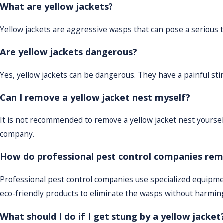
What are yellow jackets?
Yellow jackets are aggressive wasps that can pose a serious 
Are yellow jackets dangerous?
Yes, yellow jackets can be dangerous. They have a painful s
Can I remove a yellow jacket nest myself?
It is not recommended to remove a yellow jacket nest yourself
company.
How do professional pest control companies rem
Professional pest control companies use specialized equipme
eco-friendly products to eliminate the wasps without harmi
What should I do if I get stung by a yellow jacket