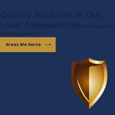
Quality Solutions in Our
Local Communities
Your Partner in
Pest Management
Areas We Serve