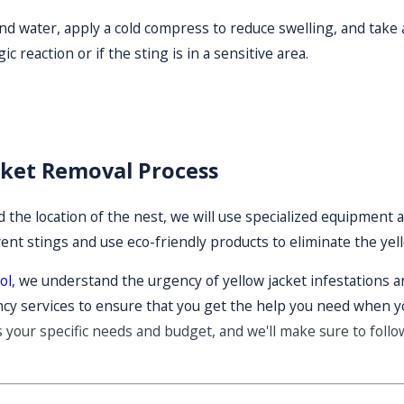
 and water, apply a cold compress to reduce swelling, and take
ic reaction or if the sting is in a sensitive area.
cket Removal Process
 the location of the nest, we will use specialized equipment a
vent stings and use eco-friendly products to eliminate the ye
ol
, we understand the urgency of yellow jacket infestations an
y services to ensure that you get the help you need when y
s your specific needs and budget, and we'll make sure to foll