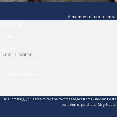
A member of our team will
First Name
Phone
Address
Are you a new customer?
How can we help you?
By submitting, you agree to receive text messages from Guardian Pest Control 
condition of purchase. Msg & data 