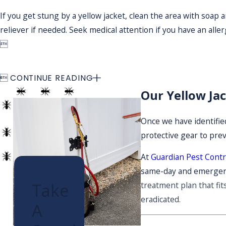
If you get stung by a yellow jacket, clean the area with soap
reliever if needed. Seek medical attention if you have an allerg


CONTINUE READING
Our Yellow Ja
Once we have identified
protective gear to pre
At
Guardian Pest Contr
same-day and emergenc
Take
treatment plan that fit
eradicated.
A