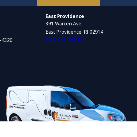
East Providence
391 Warren Ave
East Providence, RI 02914
Map & Directions
1-4320