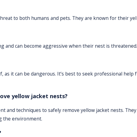
threat to both humans and pets. They are known for their yel
ting and can become aggressive when their nest is threatened
, as it can be dangerous. It’s best to seek professional help 
ove yellow jacket nests?
nt and techniques to safely remove yellow jacket nests. They
ng the environment.
?