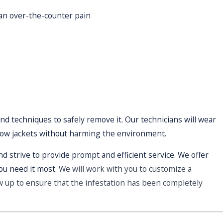
 an over-the-counter pain
nd techniques to safely remove it. Our technicians will wear
llow jackets without harming the environment.
d strive to provide prompt and efficient service. We offer
ou need it most.
We will work with you to customize a
ow up to ensure that the infestation has been completely