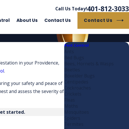
401-812-3033
Call Us Today!
Contact Us
trol
About Us
Contact Us
Pest Control
Ants
Bed Bugs
festation in your Providence,
Bees, Hornets & Wasps
Beetles
ol
.
Boxelder Bugs
Centipedes
uring your safety and peace of
Cockroaches
nest and assess the severity of
Crickets
Fleas
Moths
et started.
Mosquitoes
Spiders
Termites