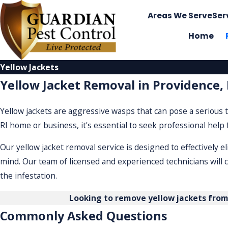
Areas We Serve
Ser
Home
Yellow Jackets
Yellow Jacket Removal in Providence, 
Yellow jackets are aggressive wasps that can pose a serious t
RI home or business, it's essential to seek professional help
Our yellow jacket removal service is designed to effectively 
mind. Our team of licensed and experienced technicians will 
the infestation.
Looking to remove yellow jackets fro
Commonly Asked Questions