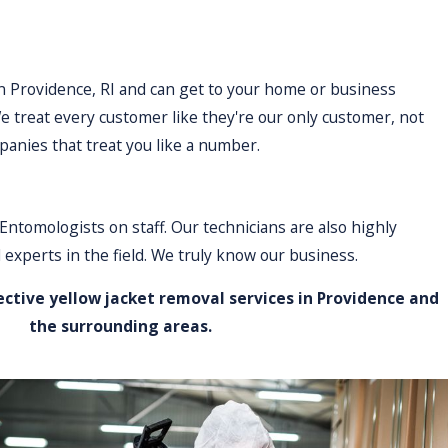
in Providence, RI and can get to your home or business
e treat every customer like they're our only customer, not
panies that treat you like a number.
Entomologists on staff. Our technicians are also highly
 experts in the field. We truly know our business.
ective yellow jacket removal services in Providence and
the surrounding areas.