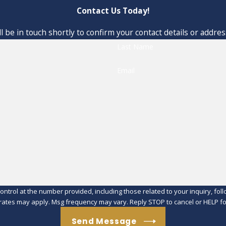
Contact Us Today!
 be in touch shortly to confirm your contact details or addre
Last Name
Email
at the number provided, including those related to your inquiry, follow-ups, an
rates may apply. Msg frequency may vary. Reply STOP to cancel or HELP fo
Send Message