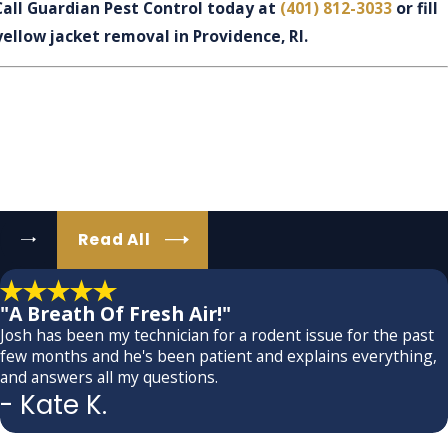
Call Guardian Pest Control today at
(401) 812-3033
or fill
yellow jacket removal in Providence, RI.
Read All
"A Breath Of Fresh Air!"
Josh has been my technician for a rodent issue for the past
few months and he's been patient and explains everything,
and answers all my questions.
- Kate K.