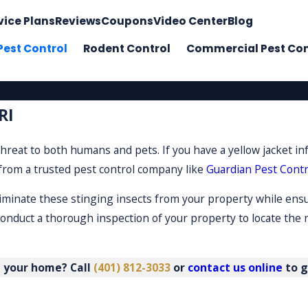
vice Plans
Reviews
Coupons
Video Center
Blog
Pest Control
Rodent Control
Commercial Pest Con
RI
hreat to both humans and pets. If you have a yellow jacket in
 from a trusted pest control company like
Guardian Pest Contr
eliminate these stinging insects from your property while ens
conduct a thorough inspection of your property to locate the 
m your home? Call
(401) 812-3033
or
contact us online
to g