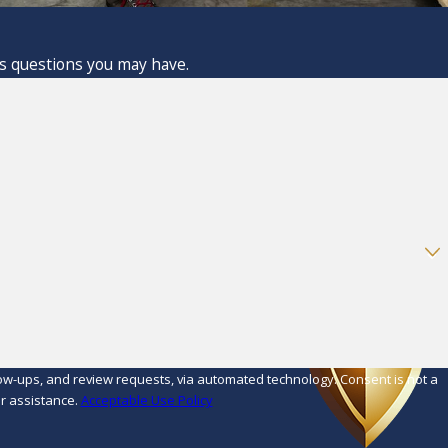
ss questions you may have.
d review requests, via automated technology. Consent is not a
r assistance.
Acceptable Use Policy