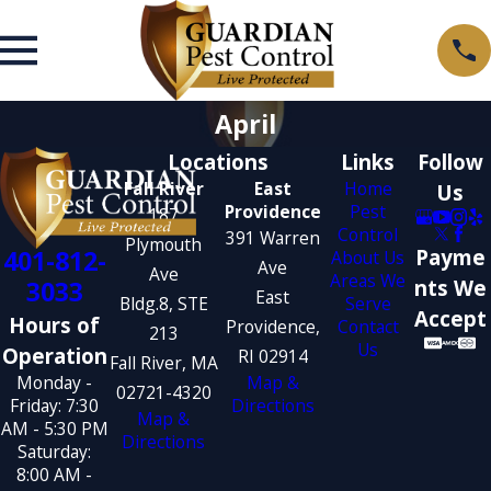
April
Locations
Links
Follow
Fall River
East
Home
Us
Providence
Pest
187
Control
391 Warren
Plymouth
401-812-
Payme
About Us
Ave
Ave
Areas We
3033
nts We
East
Bldg.8, STE
Serve
Accept
Hours of
Providence,
Contact
213
Us
Operation
RI 02914
Fall River, MA
Monday -
Map &
02721-4320
Friday: 7:30
Directions
Map &
AM - 5:30 PM
Directions
Saturday:
8:00 AM -