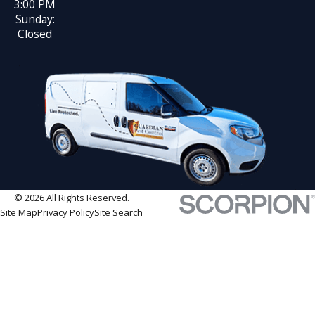
3:00 PM
Sunday:
Closed
© 2026 All Rights Reserved.
Site Map
Privacy Policy
Site Search