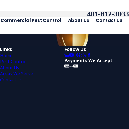
401-812-3033
Commercial Pest Control
About Us
Contact Us
Links
Follow Us
Home
Payments We Accept
Pest Control
About Us
Areas We Serve
Contact Us