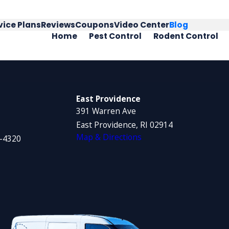
vice Plans
Reviews
Coupons
Video Center
Blog
Home
Pest Control
Rodent Control
East Providence
391 Warren Ave
East Providence, RI 02914
Map & Directions
1-4320