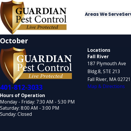
Areas We Serve
Ser
October
Locations
Fall River
187 Plymouth Ave
Bldg.8, STE 213
Fall River, MA 0272
401-812-3033
Map & Directions
Hours of Operation
Monday - Friday: 7:30 AM - 5:30 PM
Saturday: 8:00 AM - 3:00 PM
Sunday: Closed