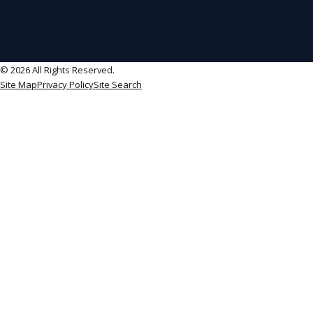
© 2026 All Rights Reserved.
Site Map
Privacy Policy
Site Search