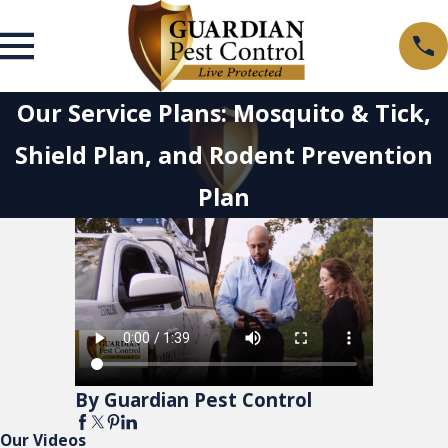
Our Service Plans: Mosquito & Tick,
Shield Plan, and Rodent Prevention
Plan
By Guardian Pest Control
Our Videos