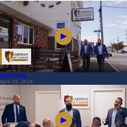
Our Story
April 25, 2024