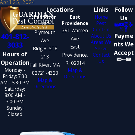
April 25, 2024
Locations
Links
Follow
Fall River
East
Home
Us
Providence
Pest
187
Control
391 Warren
Plymouth
401-812-
Payme
About Us
Ave
Ave
Areas We
3033
nts We
East
Bldg.8, STE
Serve
Accept
Hours of
Providence,
Contact
213
Us
Operation
RI 02914
Fall River, MA
Monday -
Map &
02721-4320
Friday: 7:30
Directions
Map &
AM - 5:30 PM
Directions
Saturday:
8:00 AM -
3:00 PM
Sunday:
Closed