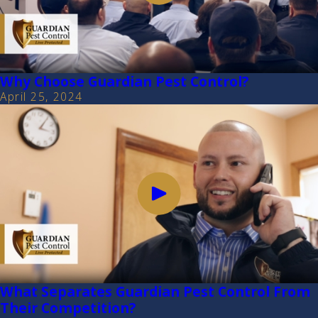
Why Choose Guardian Pest Control?
April 25, 2024
What Separates Guardian Pest Control From
Their Competition?