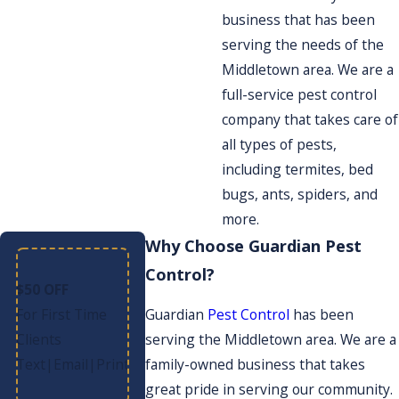
business that has been
serving the needs of the
Middletown area. We are a
full-service pest control
company that takes care of
all types of pests,
including termites, bed
bugs, ants, spiders, and
more.
Why Choose Guardian Pest
Control?
$50 OFF
For First Time
Guardian
Pest Control
has been
Clients
serving the Middletown area. We are a
Text
Email
Print
|
|
family-owned business that takes
great pride in serving our community.