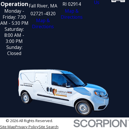
Us
Operation
RI 02914
Fall River, MA
Monday -
Map &
02721-4320
Friday: 7:30
Directions
Map &
AM - 5:30 PM
Directions
Saturday:
8:00 AM -
3:00 PM
Sunday:
Closed
© 2026 All Rights Reserved.
Site Map
Privacy Policy
Site Search