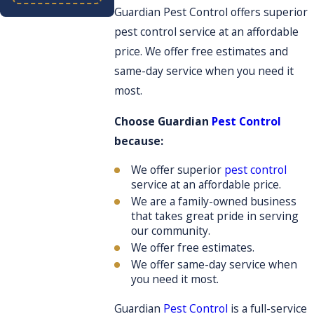
Guardian Pest Control offers superior
pest control service at an affordable
price. We offer free estimates and
same-day service when you need it
most.
Choose Guardian
Pest Control
because:
We offer superior
pest control
service at an affordable price.
We are a family-owned business
that takes great pride in serving
our community.
We offer free estimates.
We offer same-day service when
you need it most.
Guardian
Pest Control
is a full-service