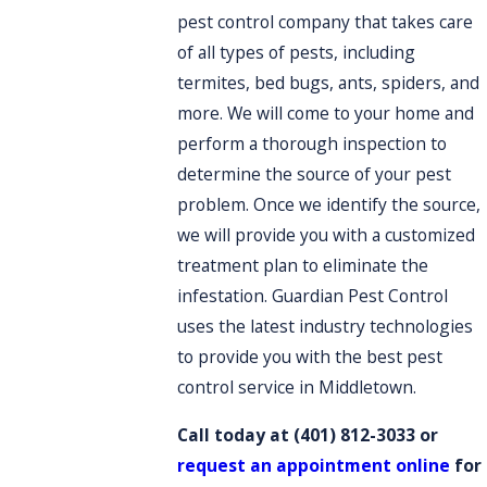
pest control company that takes care
of all types of pests, including
termites, bed bugs, ants, spiders, and
more. We will come to your home and
perform a thorough inspection to
determine the source of your pest
problem. Once we identify the source,
we will provide you with a customized
treatment plan to eliminate the
infestation. Guardian Pest Control
uses the latest industry technologies
to provide you with the best pest
control service in Middletown.
Call today at
(401) 812-3033
or
request an appointment online
for