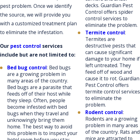
decks. Guardian Pest
pest problem. Once we identify
Control offers spider
the source, we will provide you
control services to
with a customized treatment plan
eliminate the problem.
to eliminate the infestation.
Termite control
:
Termites are
destructive pests that
Our
pest control
services
can cause significant
include but are not limited to:
damage to your home if
left untreated. They
Bed bug control
: Bed bugs
feed off of wood and
are a growing problem in
cause it to rot. Guardian
many areas of the country.
Pest Control offers
Bed bugs are a parasite that
termite control services
feeds off of their host while
to eliminate the
they sleep. Often, people
problem.
become infested with bed
Rodent control
:
bugs when they travel and
Rodents are a growing
unknowingly bring them
problem in many areas
home. The best way to avoid
of the country. Rats and
this problem is to inspect your
mice are attracted to
hotel room before you stay