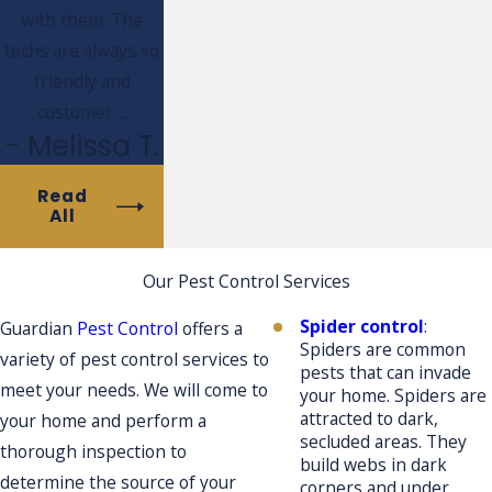
with them. The
techs are always so
friendly and
customer ...
- Melissa T.
Read
All
Our Pest Control Services
Spider control
:
Guardian
Pest Control
offers a
Spiders are common
variety of pest control services to
pests that can invade
meet your needs. We will come to
your home. Spiders are
attracted to dark,
your home and perform a
secluded areas. They
thorough inspection to
build webs in dark
determine the source of your
corners and under