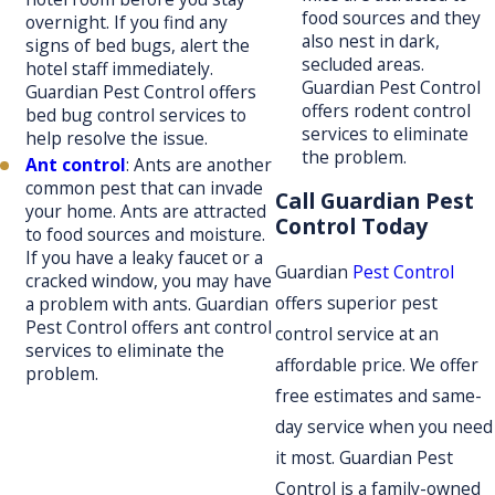
food sources and they
overnight. If you find any
also nest in dark,
signs of bed bugs, alert the
secluded areas.
hotel staff immediately.
Guardian Pest Control
Guardian Pest Control offers
offers rodent control
bed bug control services to
services to eliminate
help resolve the issue.
the problem.
Ant control
: Ants are another
common pest that can invade
Call Guardian Pest
your home. Ants are attracted
Control Today
to food sources and moisture.
If you have a leaky faucet or a
Guardian
Pest Control
cracked window, you may have
offers superior pest
a problem with ants. Guardian
Pest Control offers ant control
control service at an
services to eliminate the
affordable price. We offer
problem.
free estimates and same-
day service when you need
it most. Guardian Pest
Control is a family-owned