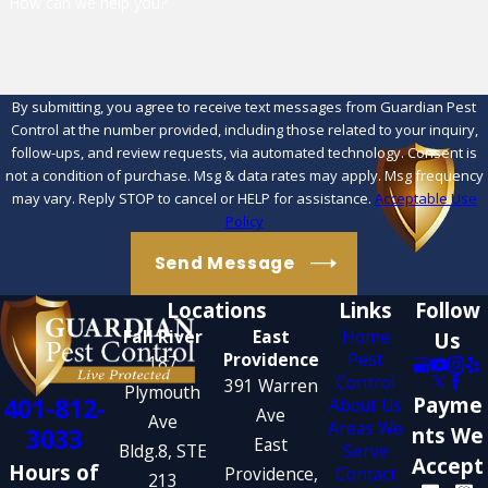
How can we help you?
By submitting, you agree to receive text messages from Guardian Pest
Control at the number provided, including those related to your inquiry,
follow-ups, and review requests, via automated technology. Consent is
not a condition of purchase. Msg & data rates may apply. Msg frequency
may vary. Reply STOP to cancel or HELP for assistance.
Acceptable Use
Policy
Send Message
Locations
Links
Follow
Fall River
East
Home
Us
Providence
Pest
187
Control
391 Warren
Plymouth
401-812-
Payme
About Us
Ave
Ave
Areas We
3033
nts We
East
Bldg.8, STE
Serve
Accept
Hours of
Providence,
Contact
213