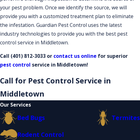
your pest problem. Once we identify the source, we will
provide you with a customized treatment plan to eliminate
the infestation. Guardian Pest Control uses the latest
industry technologies to provide you with the best pest
control service in Middletown.
Call
(401) 812-3033
or
contact us online
for superior
pest control
service in Middletown!
Call for Pest Control Service in
Middletown
Our Services
Bed Bugs
Termites
Rodent Control