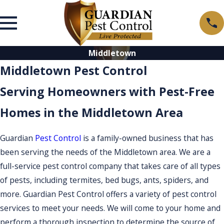
Middletown
Middletown Pest Control
Serving Homeowners with Pest-Free
Homes in the Middletown Area
Guardian
Pest Control
is a family-owned business that has
been serving the needs of the Middletown area. We are a
full-service pest control company that takes care of all types
of pests, including termites, bed bugs, ants, spiders, and
more. Guardian Pest Control offers a variety of pest control
services to meet your needs. We will come to your home and
perform a thorough inspection to determine the source of