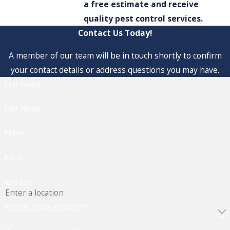
a free estimate and receive
quality pest control services.
Contact Us Today!
A member of our team will be in touch shortly to confirm
your contact details or address questions you may have.
First Name
Last Name
Phone
Email
Address
Are you a new customer?