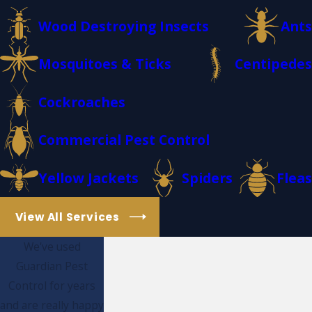
Wood Destroying Insects
Ants
Mosquitoes & Ticks
Centipedes
Cockroaches
Commercial Pest Control
Yellow Jackets
Spiders
Fleas
View All Services
We've used
Guardian Pest
Control for years
and are really happy