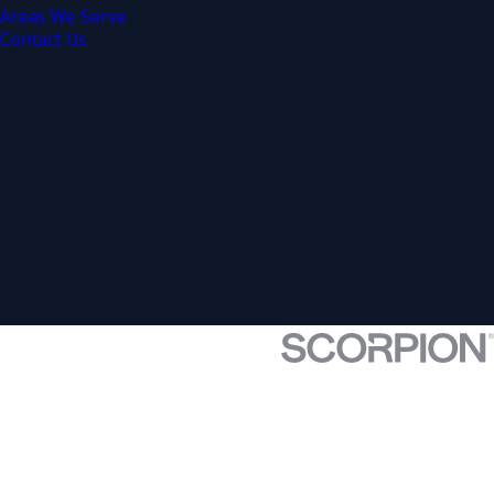
Areas We Serve
Contact Us