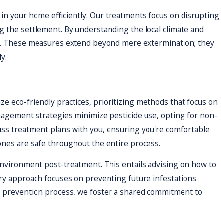
 issue is resolved.
in your home efficiently. Our treatments focus on disrupting
ng the settlement. By understanding the local climate and
ol. These measures extend beyond mere extermination; they
y.
ize eco-friendly practices, prioritizing methods that focus on
agement strategies minimize pesticide use, opting for non-
cuss treatment plans with you, ensuring you're comfortable
 ones are safe throughout the entire process.
 environment post-treatment. This entails advising on how to
ory approach focuses on preventing future infestations
the prevention process, we foster a shared commitment to