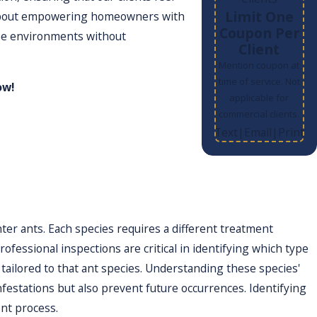
Limit One
’s about empowering homeowners with
Coupon Per
free environments without
Client
Mention coupon at
time of service. Not
w!
applicable for
commercial clients.
Text
Email
Print
|
|
 inspections to identify ant species and
cide use, ensuring effectiveness
strategically and efficiently. By
disruption to your daily routine.
r ants. Each species requires a different treatment
ofessional inspections are critical in identifying which type
y tailored to that ant species. Understanding these species'
festations but also prevent future occurrences. Identifying
nt process.