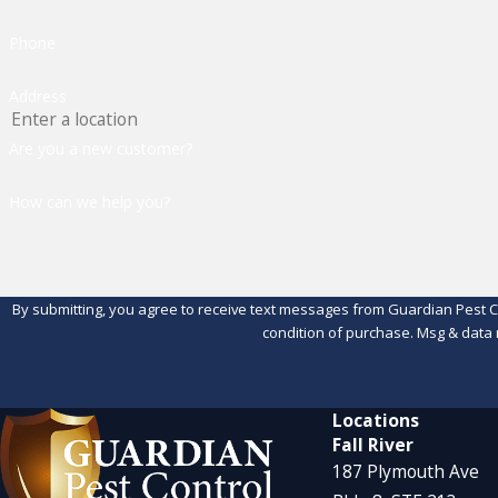
Phone
Address
Are you a new customer?
How can we help you?
By submitting, you agree to receive text messages from Guardian Pest Control 
condition of purchase. Msg & data 
Locations
Fall River
187 Plymouth Ave