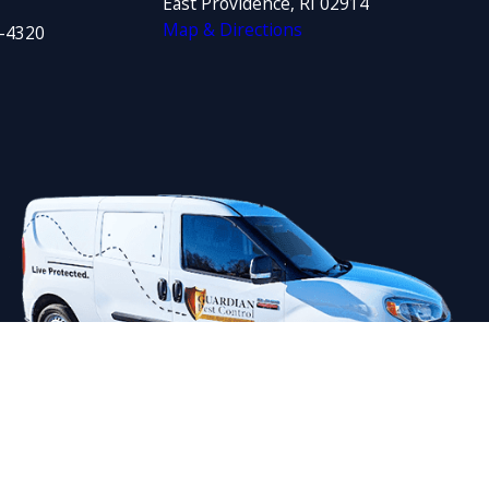
East Providence, RI 02914
Map & Directions
1-4320