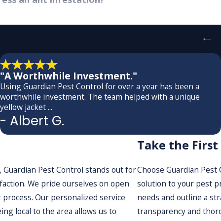
aling with an ant infestation, which is why we offer prompt se
llowing us to assess the situation and devise a treatment plan 
ve pest management solutions without delay, ensuring peace 
wiftly implements the planned treatments while keeping you 
"A Worthwhile Investment."
fficiency that sets us apart. We know that time is of the esse
Using Guardian Pest Control for over a year has been a
worthwhile investment. The team helped with a unique
fore, by employing a swift yet comprehensive approach, we ta
yellow jacket ...
erstand the discomfort that pest issues can cause, which is w
- Albert G.
ironment promptly.
Take the Firs
antees with your service?
 Guardian Pest Control stands out for
Choose Guardian Pest Co
tand by the quality and effectiveness of our ant control solu
isfaction. We pride ourselves on open
solution to your pest p
 environmental factors, we offer follow-up consultations to e
 process. Our personalized service
needs and outline a str
personalized approach mean we will go the extra mile to addr
ing local to the area allows us to
transparency and thoro
onment tailored to your needs. Our team is committed to cont