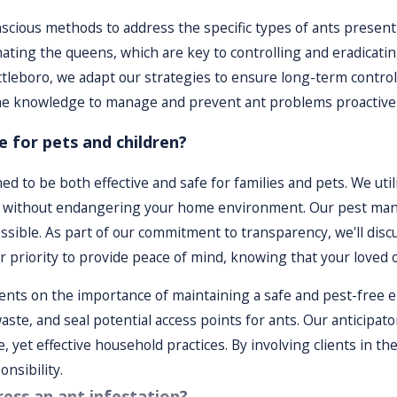
 plan, our team regularly monitors progress to ensure the ant
scious methods to address the specific types of ants present 
address any lingering problems and adjustments if needed.
nating the queens, which are key to controlling and eradicati
ttleboro, we adapt our strategies to ensure long-term contr
 knowledge to manage and prevent ant problems proactivel
 for pets and children?
d to be both effective and safe for families and pets. We util
nts without endangering your home environment. Our pest man
ssible. As part of our commitment to transparency, we'll dis
ur priority to provide peace of mind, knowing that your loved
lients on the importance of maintaining a safe and pest-free
ste, and seal potential access points for ants. Our anticipat
, yet effective household practices. By involving clients in 
nsibility.
ess an ant infestation?