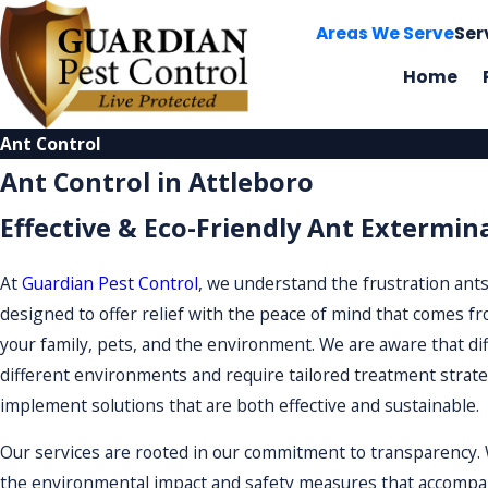
Areas We Serve
Ser
Home
Ant Control
Ant Control in Attleboro
Effective & Eco-Friendly Ant Extermin
At
Guardian Pest Control
, we understand the frustration ants
designed to offer relief with the peace of mind that comes fro
your family, pets, and the environment. We are aware that di
different environments and require tailored treatment strateg
implement solutions that are both effective and sustainable.
Our services are rooted in our commitment to transparency. W
the environmental impact and safety measures that accompany 