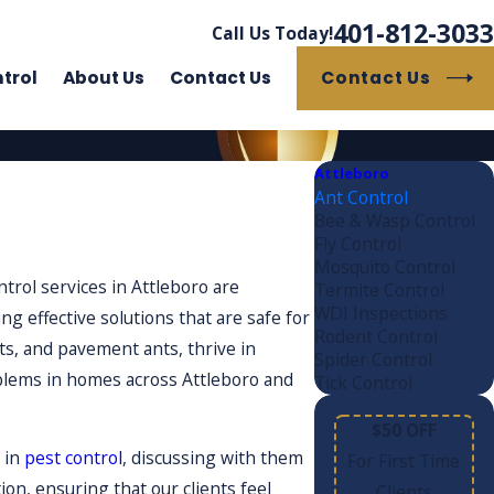
401-812-3033
Call Us Today!
Contact Us
trol
About Us
Contact Us
Attleboro
Ant Control
Bee & Wasp Control
Fly Control
Mosquito Control
trol services in Attleboro are
Termite Control
WDI Inspections
ng effective solutions that are safe for
Rodent Control
ts, and pavement ants, thrive in
Spider Control
roblems in homes across Attleboro and
Tick Control
$50 OFF
 in
pest control
, discussing with them
For First Time
n, ensuring that our clients feel
Clients