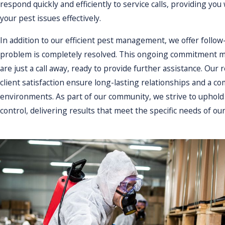
respond quickly and efficiently to service calls, providing you
achieve optimal results.
your pest issues effectively.
Moreover, our ongoing support 
In addition to our efficient pest management, we offer follow
problems. Our goal is to provid
problem is completely resolved. This ongoing commitment me
build long-lasting relationshi
are just a call away, ready to provide further assistance. Ou
Why should I choose a lo
client satisfaction ensure long-lasting relationships and a 
environments. As part of our community, we strive to uphold
Choosing Guardian Pest Control
control, delivering results that meet the specific needs of our
unique pest challenges in this
drive our commitment to provid
environmental standards. We pr
satisfaction of our neighbors.
Furthermore, our local presenc
focused business, you benefit
Attleboro's local climate and p
supporting a local business, c