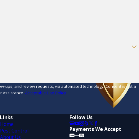
d review requests, via automated technology. Consent is not a
r assistance.
Acceptable Use Policy
Links
Follow Us
Home
Payments We Accept
Pest Control
About Us