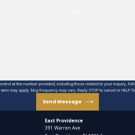
Email
at the number provided, including those related to your inquiry, follow-ups, an
rates may apply. Msg frequency may vary. Reply STOP to cancel or HELP fo
Send Message
East Providence
391 Warren Ave