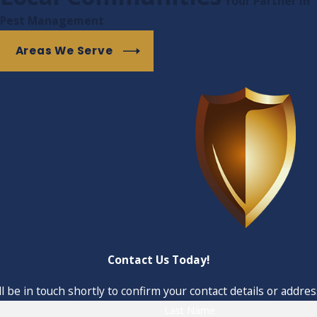
Your Partner in
r, less personal corporation may overlook.
Pest Management
Areas We Serve
Contact Us Today!
 be in touch shortly to confirm your contact details or addre
Last Name