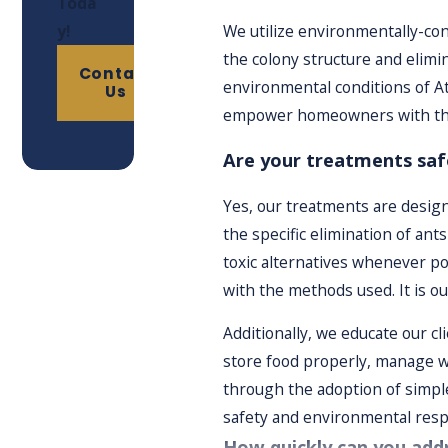
Toda
Treatment & Monitoring:
After executing the treatment
y!
We utilize environmentally-con
Follow-Up Services:
We offer follow-up appointments to 
the colony structure and elimi
Contact
environmental conditions of A
Us
empower homeowners with the
Are your treatments safe
Yes, our treatments are designe
the specific elimination of a
toxic alternatives whenever po
with the methods used. It is o
Additionally, we educate our c
store food properly, manage wa
through the adoption of simple
safety and environmental respo
How quickly can you addr