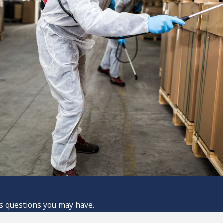
ss questions you may have.