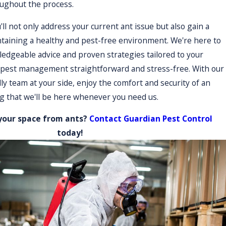
oughout the process.
'll not only address your current ant issue but also gain a
ur clients that they are not alone in managing pest
ntaining a healthy and pest-free environment. We're here to
changes in ant activity or client circumstances. We strive to
edgeable advice and proven strategies tailored to your
ent outcomes.
 pest management straightforward and stress-free. With our
ly team at your side, enjoy the comfort and security of an
 that we'll be here whenever you need us.
personalized service and local expertise. We understand the
 and effective. Our deep-rooted connections to the community
your space from ants?
Contact Guardian Pest Control
re our eco-friendly practices meet local ordinances and
today!
're a part of the community dedicated to the well-being and
entions whenever pest issues arise. By choosing a community-
 needs and concerns. Our comprehensive knowledge of
iver more accurate and impactful pest control solutions. In
eir own surroundings, underscoring a commitment to quality