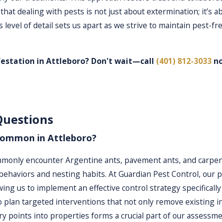
that dealing with pests is not just about extermination; it
 level of detail sets us apart as we strive to maintain pest-
festation in Attleboro? Don't wait—call
(401) 812-3033
no
 unique situation. Our licensed professionals conduct thorough
Questions
elop a targeted treatment plan that emphasizes minimal pesti
ated on its individual needs, allowing us to apply treatments 
common in Attleboro?
s, we maximize the impact of our treatments while minimizing 
only encounter Argentine ants, pavement ants, and carpente
ehaviors and nesting habits. At Guardian Pest Control, our pr
owing us to implement an effective control strategy specificall
 is designed for efficiency and effectiveness:
 plan targeted interventions that not only remove existing in
sultation to understand your needs and concerns.
 points into properties forms a crucial part of our assessme