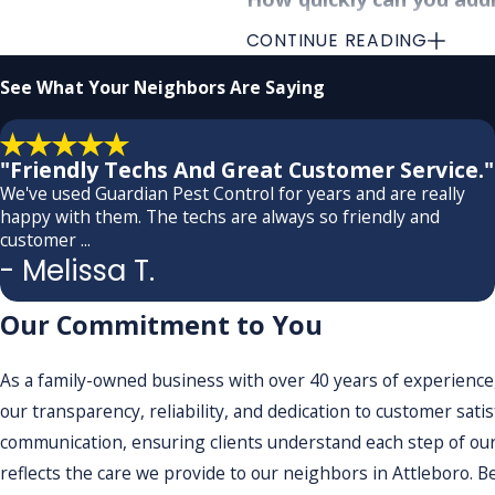
CONTINUE READING
We understand the urgency of de
within a few days of contact, a
See What
Your Neighbors Are Saying
providing thorough and effecti
of the infestation, our team s
"Friendly Techs And Great Customer Service."
It is this responsiveness and e
We've used Guardian Pest Control for years and are really
happy with them. The techs are always so friendly and
infestations to worsen. There
customer ...
to your daily life. We also und
- Melissa T.
restoring comfort to your env
Our Commitment to You
Do you provide any guar
As a family-owned business with over 40 years of experience,
At Guardian Pest Control, we s
our transparency, reliability, and dedication to customer sat
variables in pest behavior and
communication, ensuring clients understand each step of our
customer satisfaction and our 
reflects the care we provide to our neighbors in Attleboro. Be
maintaining a pest-free envir