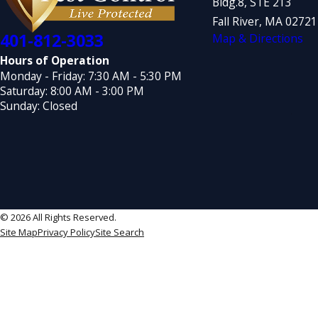
Bldg.8, STE 213
Fall River, MA 0272
401-812-3033
Map & Directions
Hours of Operation
Monday - Friday: 7:30 AM - 5:30 PM
Saturday: 8:00 AM - 3:00 PM
Sunday: Closed
© 2026 All Rights Reserved.
Site Map
Privacy Policy
Site Search