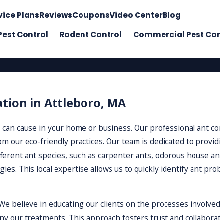
vice Plans
Reviews
Coupons
Video Center
Blog
Pest Control
Rodent Control
Commercial Pest Con
ation in Attleboro, MA
 can cause in your home or business. Our professional ant con
m our eco-friendly practices. Our team is dedicated to providi
fferent ant species, such as carpenter ants, odorous house an
ies. This local expertise allows us to quickly identify ant p
e believe in educating our clients on the processes involved
our treatments. This approach fosters trust and collaboratio