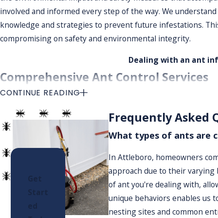
involved and informed every step of the way. We understand 
knowledge and strategies to prevent future infestations. This
compromising on safety and environmental integrity.
Dealing with an ant in
Comprehensive Ant Control Services
CONTINUE READING
We offer a full range of ant control services tailored to your
Frequently Asked 
the extent of the infestation. Based on our findings, we dev
without compromising safety. Each property we service is evalu
What types of ants are 
focusing on specific problem areas and potential nesting site
In Attleboro, homeowners comm
Our Ant Extermination Process
approach due to their varying b
Get
of ant you're dealing with, all
From initial consultation to ongoing maintenance, our process
Start
unique behaviors enables us to
ed
Initial Consultation & Assessment:
We offer a free con
nesting sites and common entry