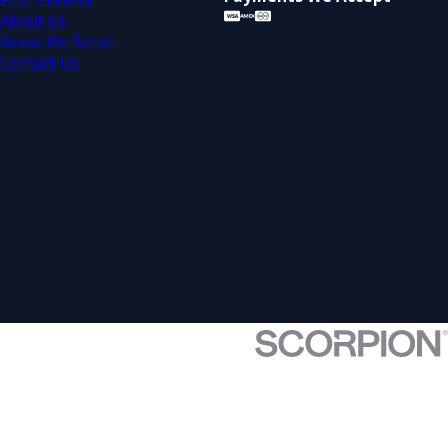
Pest Control
About Us
Areas We Serve
Contact Us