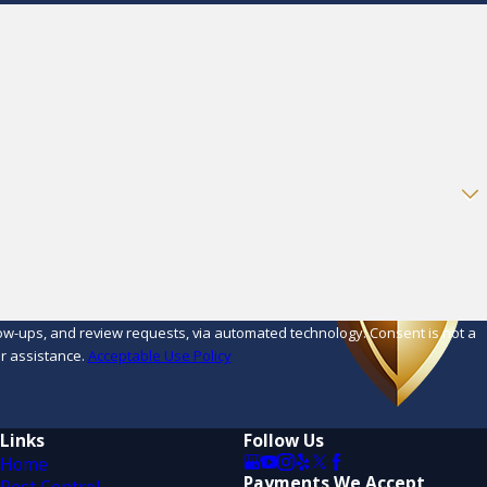
d review requests, via automated technology. Consent is not a
r assistance.
Acceptable Use Policy
Links
Follow Us
Home
Payments We Accept