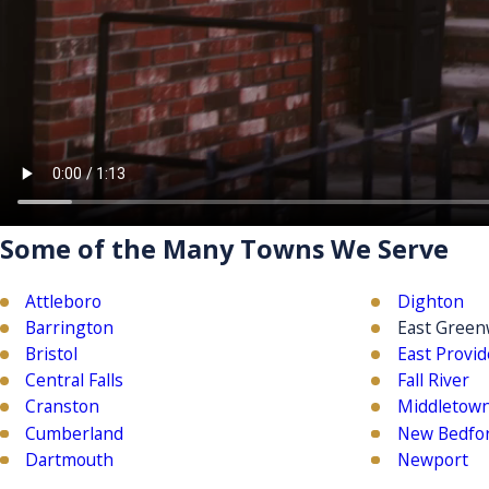
Some of the Many Towns We Serve
Attleboro
Dighton
Barrington
East Green
Bristol
East Provi
Central Falls
Fall River
Cranston
Middletow
Cumberland
New Bedfo
Dartmouth
Newport