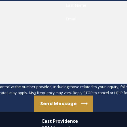
Last Name
Email
at the number provided, including those related to your inquiry, follow-ups, an
rates may apply. Msg frequency may vary. Reply STOP to cancel or HELP fo
Send Message
East Providence