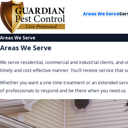
Areas We Serve
Ser
Areas We Serve
Areas We Serve
We serve residential, commercial and industrial clients, and 
timely and cost-effective manner. You'll receive service that 
Whether you want a one-time treatment or an extended service
of professionals to respond and be there when you need us.