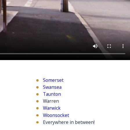
Somerset
Swansea
Taunton
Warren
Warwick
Woonsocket
Everywhere in between!