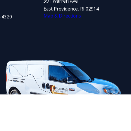
391 Warren Ave
East Providence, RI 02914
Map & Directions
1-4320