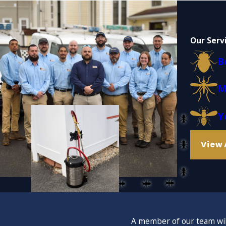
Our Serv
B
M
Y
View 
A member of our team will