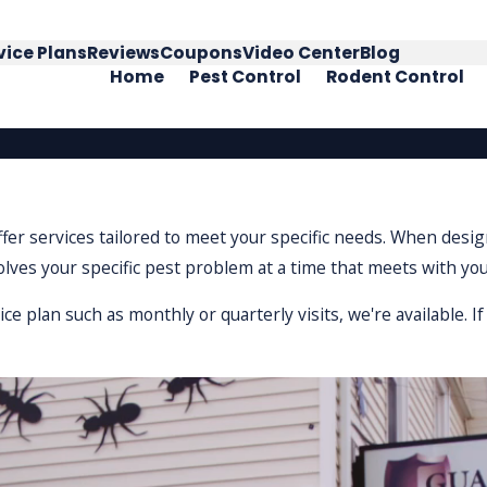
vice Plans
Reviews
Coupons
Video Center
Blog
Home
Pest Control
Rodent Control
offer services tailored to meet your specific needs. When des
solves your specific pest problem at a time that meets with yo
 plan such as monthly or quarterly visits, we're available. 