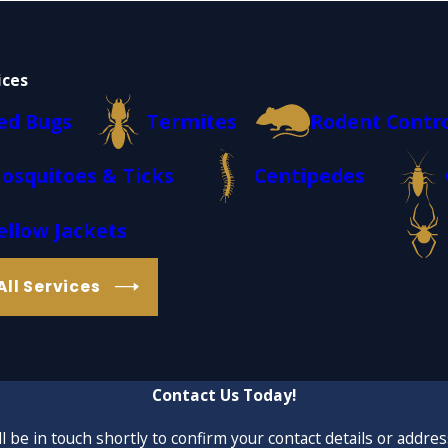
ices
ed Bugs
Termites
Rodent Contr
osquitoes & Ticks
Centipedes
ellow Jackets
All Services
Contact Us Today!
 be in touch shortly to confirm your contact details or addre