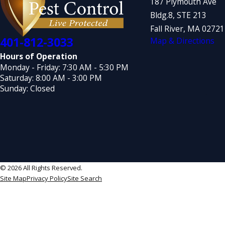
187 Plymouth Ave
Bldg.8, STE 213
Fall River, MA 0272
401-812-3033
Map & Directions
Hours of Operation
Monday - Friday: 7:30 AM - 5:30 PM
Saturday: 8:00 AM - 3:00 PM
Sunday: Closed
© 2026 All Rights Reserved.
Site Map
Privacy Policy
Site Search