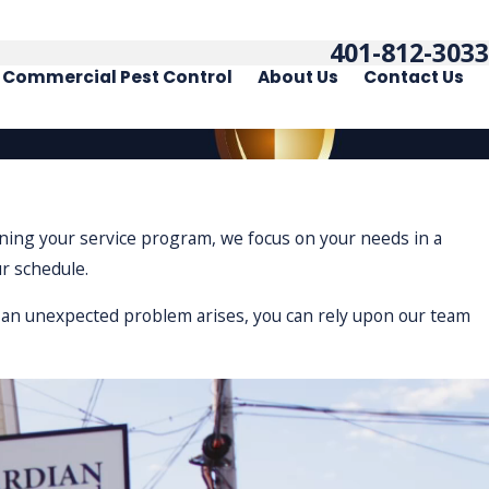
401-812-3033
Commercial Pest Control
About Us
Contact Us
igning your service program, we focus on your needs in a
ur schedule.
If an unexpected problem arises, you can rely upon our team