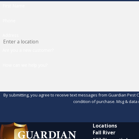
First Name
Phone
Address
Are you a new customer?
How can we help you?
By submitting, you agree to receive text messages from Guardian Pest Control 
condition of purchase. Msg & data 
Locations
Fall River