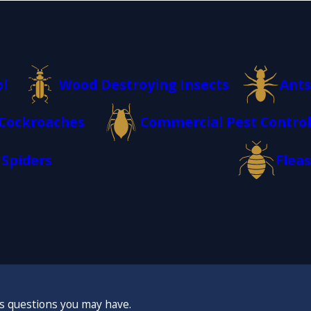
ol
Wood Destroying Insects
Ants
Cockroaches
Commercial Pest Control
Spiders
Fleas
ss questions you may have.