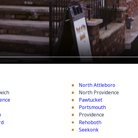
North Attleboro
wich
North Providence
dence
Pawtucket
Portsmouth
n
Providence
rd
Rehoboth
Seekonk