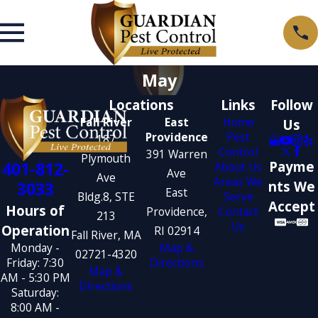
May
Locations
Links
Follow
Fall River
East
Home
Us
Providence
Pest
187
Control
391 Warren
Plymouth
401-812-
Payme
About Us
Ave
Ave
Areas We
3033
nts We
East
Bldg.8, STE
Serve
Accept
Hours of
Providence,
Contact
213
Us
Operation
RI 02914
Fall River, MA
Monday -
Map &
02721-4320
Friday: 7:30
Directions
Map &
AM - 5:30 PM
Directions
Saturday:
8:00 AM -