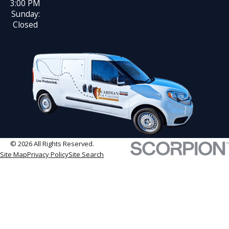
3:00 PM
Sunday:
Closed
© 2026 All Rights Reserved.
Site Map
Privacy Policy
Site Search