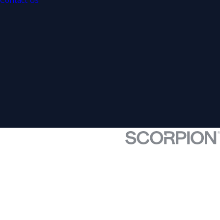
Contact Us