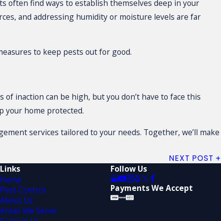
s often find ways to establish themselves deep in your
rces, and addressing humidity or moisture levels are far
measures to keep pests out for good.
 of inaction can be high, but you don’t have to face this
ep your home protected.
ement services tailored to your needs. Together, we’ll make
NEXT POST
Links
Follow Us
Home
Payments We Accept
Pest Control
About Us
Areas We Serve