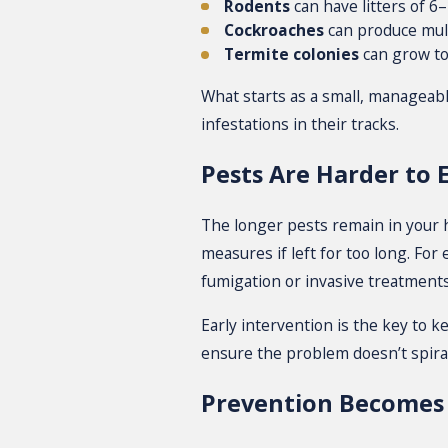
Rodents
can have litters of 6
Cockroaches
can produce mult
Termite colonies
can grow to
What starts as a small, manageab
infestations in their tracks.
Pests Are Harder to 
The longer pests remain in your ho
measures if left for too long. Fo
fumigation or invasive treatments
Early intervention is the key to k
ensure the problem doesn’t spiral
Prevention Becomes 