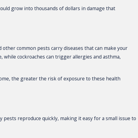
 could grow into thousands of dollars in damage that
and other common pests carry diseases that can make your
, while cockroaches can trigger allergies and asthma,
home, the greater the risk of exposure to these health
 pests reproduce quickly, making it easy for a small issue to