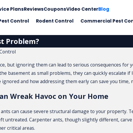
vice Plans
Reviews
Coupons
Video Center
Blog
Pest Control
Rodent Control
Commercial Pest Con
st Problem?
Control
ce, but ignoring them can lead to serious consequences for y
 the basement as small problems, they can quickly escalate if
ignored and how addressing them early can save you time, m
Can Wreak Havoc on Your Home
r ants can cause severe structural damage to your property.
ft untreated. Carpenter ants, though slightly different, carv
 critical areas.