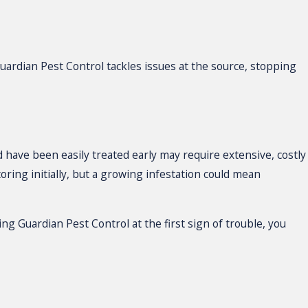
ardian Pest Control tackles issues at the source, stopping
d have been easily treated early may require extensive, costly
ring initially, but a growing infestation could mean
ng Guardian Pest Control at the first sign of trouble, you