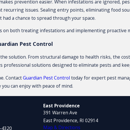
makes prevention easier. When infestations are ignored, pest
 recurring issues. Sealing entry points, eliminating food sou
t had a chance to spread through your space.
us on both treating infestations and implementing proactive 
ardian Pest Control
he solution. From structural damage to health risks, the costs
rs professional solutions designed to eliminate pests and ke
ne. Contact
Guardian Pest Control
today for expert pest manag
 you can enjoy with peace of mind.
East Providence
391 Warren Ave
East Providence, RI 02914
Map & Directions
1-4320