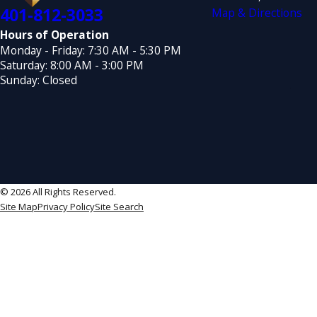
401-812-3033
Map & Directions
Hours of Operation
Monday - Friday: 7:30 AM - 5:30 PM
Saturday: 8:00 AM - 3:00 PM
Sunday: Closed
© 2026 All Rights Reserved.
Site Map
Privacy Policy
Site Search