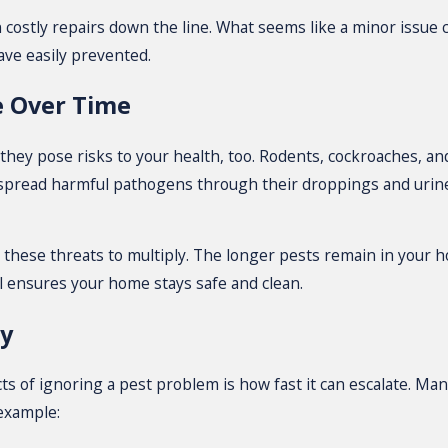
n costly repairs down the line. What seems like a minor issue
ave easily prevented.
e Over Time
; they pose risks to your health, too. Rodents, cockroaches, 
s spread harmful pathogens through their droppings and urine
s these threats to multiply. The longer pests remain in your 
l ensures your home stays safe and clean.
ly
 of ignoring a pest problem is how fast it can escalate. Many
 example: