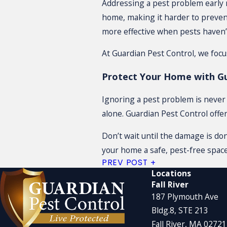
Addressing a pest problem early 
home, making it harder to prevent
more effective when pests haven’
At Guardian Pest Control, we foc
Protect Your Home with Gu
Ignoring a pest problem is never t
alone. Guardian Pest Control offe
Don’t wait until the damage is do
your home a safe, pest-free space
PREV POST
Locations
Fall River
187 Plymouth Ave
Bldg.8, STE 213
Fall River, MA 0272