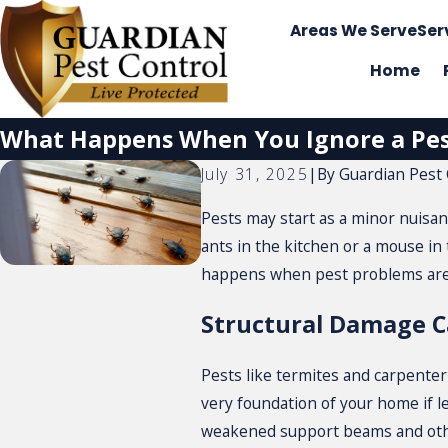
Areas We Serve
Ser
Home
What Happens When You Ignore a Pe
By
Guardian Pest 
July 31, 2025
|
Pests may start as a minor nuisan
ants in the kitchen or a mouse in
happens when pest problems are 
Structural Damage 
Pests like termites and carpente
very foundation of your home if le
weakened support beams and other