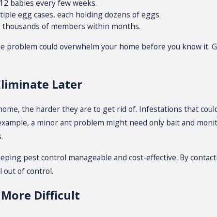
–12 babies every few weeks.
iple egg cases, each holding dozens of eggs.
 thousands of members within months.
le problem could overwhelm your home before you know it. Gu
Eliminate Later
me, the harder they are to get rid of. Infestations that coul
r example, a minor ant problem might need only bait and monito
.
eeping pest control manageable and cost-effective. By contacti
 out of control.
More Difficult