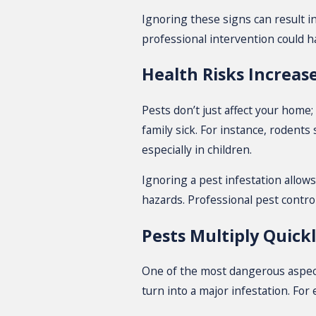
Ignoring these signs can result i
professional intervention could h
Health Risks Increas
Pests don’t just affect your home
family sick. For instance, rodent
especially in children.
Ignoring a pest infestation allow
hazards. Professional pest contro
Pests Multiply Quick
One of the most dangerous aspects
turn into a major infestation. For