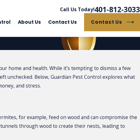
401-812-3033
Call Us Today!
Contact Us
trol
About Us
Contact Us
our home and health. While it’s tempting to dismiss a few
 left unchecked. Below, Guardian Pest Control explores what
oney, and stress.
 Termites, for example, feed on wood and can compromise the
e tunnels through wood to create their nests, leading to